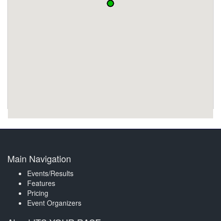
Main Navigation
Events/Results
Features
Pricing
Event Organizers