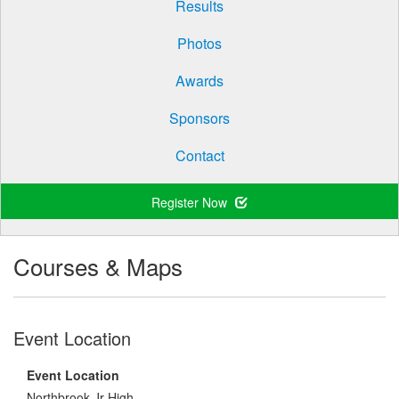
Results
Photos
Awards
Sponsors
Contact
Register Now
Courses & Maps
Event Location
Event Location
Northbrook Jr High