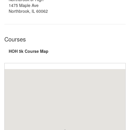
1475 Maple Ave
Northbrook, IL 60062
Courses
HOH 5k Course Map